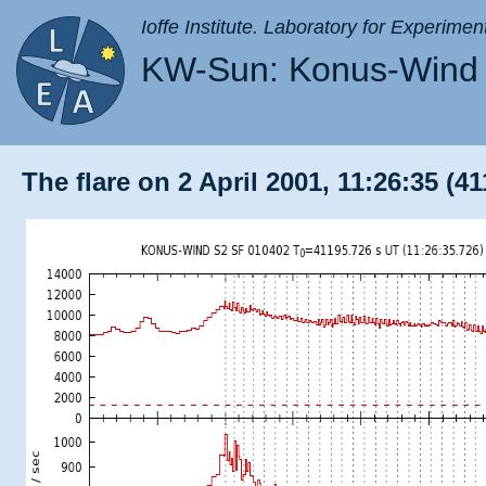
Ioffe Institute. Laboratory for Experimen
KW-Sun: Konus-Wind 
The flare on 2 April 2001, 11:26:35 (41