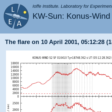
Ioffe Institute. Laboratory for Experimen
KW-Sun: Konus-Wind 
The flare on 10 April 2001, 05:12:28 (