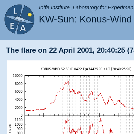
Ioffe Institute. Laboratory for Experimen
KW-Sun: Konus-Wind 
The flare on 22 April 2001, 20:40:25 (