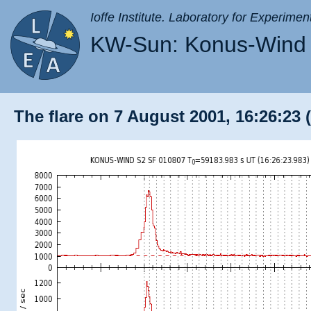
Ioffe Institute. Laboratory for Experimen
KW-Sun: Konus-Wind 
The flare on 7 August 2001, 16:26:23 