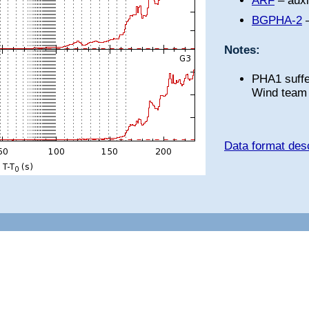
ARF
– auxi
BGPHA-2
–
Notes:
PHA1 suffe
Wind team 
Data format desc