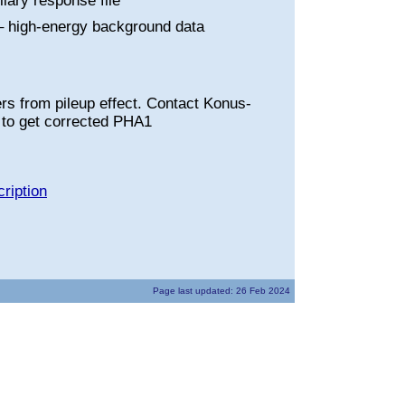
liary response file
 high-energy background data
rs from pileup effect. Contact Konus-
to get corrected PHA1
ription
Page last updated: 26 Feb 2024