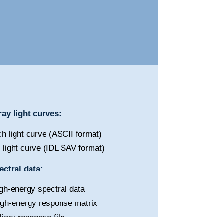
ay light curves:
h light curve (ASCII format)
 light curve (IDL SAV format)
ctral data:
gh-energy spectral data
igh-energy response matrix