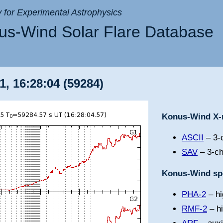
ry for Experimental Astrophysics
s-Wind Solar Flare Database
1, 16:28:04 (59284)
Konus-Wind X-r
ASCII
– 3-c
SAV
– 3-ch
Konus-Wind spe
PHA-2
– hi
RMF-2
– h