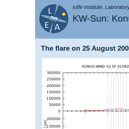
Ioffe Institute. Laborato
KW-Sun: Konu
The flare on 25 August 200