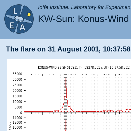
Ioffe Institute. Laboratory for Experimen
KW-Sun: Konus-Wind 
The flare on 31 August 2001, 10:37:58