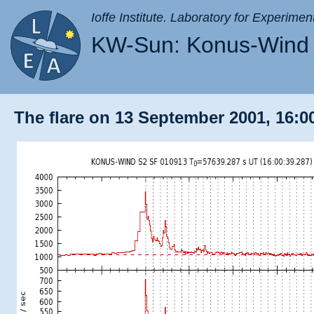
Ioffe Institute. Laboratory for Experimen
KW-Sun: Konus-Wind 
The flare on 13 September 2001, 16:00