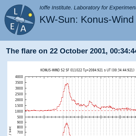
Ioffe Institute. Laboratory for Experimen
KW-Sun: Konus-Wind 
The flare on 22 October 2001, 00:34:4