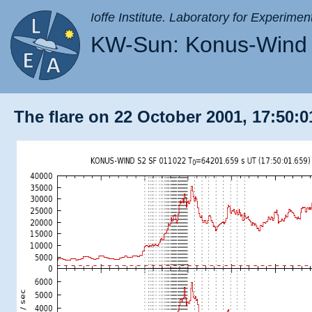
Ioffe Institute. Laboratory for Experimen
KW-Sun: Konus-Wind 
The flare on 22 October 2001, 17:50:0