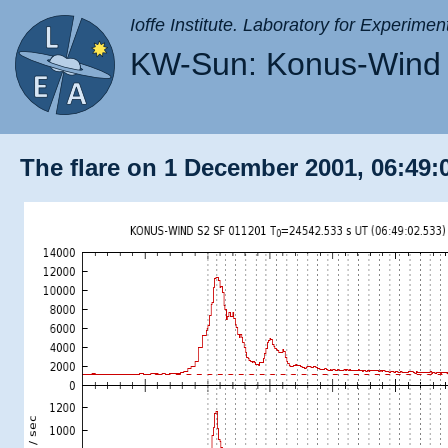
Ioffe Institute. Laboratory for Experimen
KW-Sun: Konus-Wind 
The flare on 1 December 2001, 06:49: