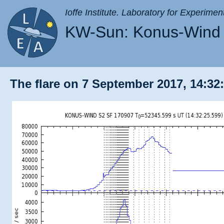
Ioffe Institute. Laboratory for Experimen
KW-Sun: Konus-Wind 
The flare on 7 September 2017, 14:32: