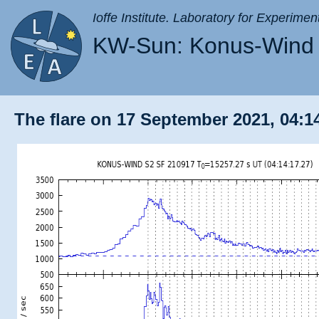
Ioffe Institute. Laboratory for Experimen
KW-Sun: Konus-Wind 
The flare on 17 September 2021, 04:14