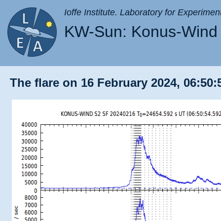
Ioffe Institute. Laboratory for Experimen
KW-Sun: Konus-Wind 
The flare on 16 February 2024, 06:50: