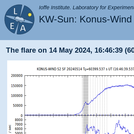
Ioffe Institute. Laboratory for Experimen
KW-Sun: Konus-Wind 
The flare on 14 May 2024, 16:46:39 (6