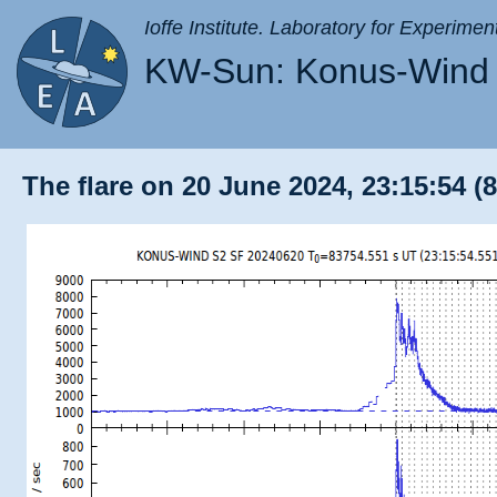
Ioffe Institute. Laboratory for Experimen
KW-Sun: Konus-Wind 
The flare on 20 June 2024, 23:15:54 (