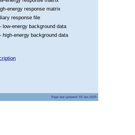
ow-energy response matrix
igh-energy response matrix
liary response file
 low-energy background data
 high-energy background data
ription
Page last updated: 03 Jan 2025