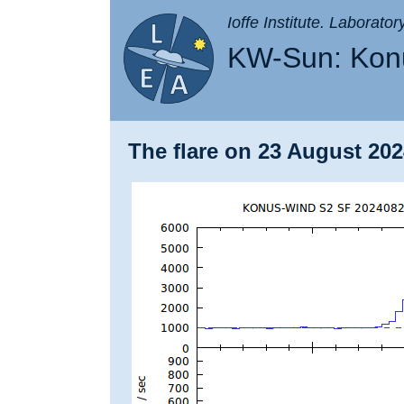
Ioffe Institute. Laborato
KW-Sun: Konu
The flare on 23 August 202