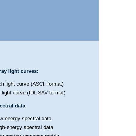
ay light curves:
h light curve (ASCII format)
 light curve (IDL SAV format)
ctral data:
w-energy spectral data
gh-energy spectral data