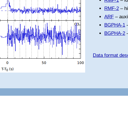
RMF-1
– l
RMF-2
– h
ARF
– auxi
BGPHA-1
–
BGPHA-2
–
Data format desc