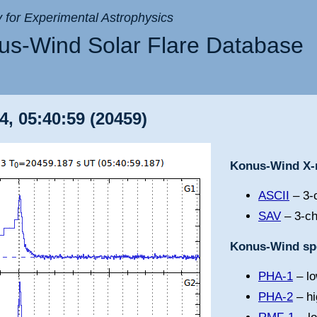
ry for Experimental Astrophysics
s-Wind Solar Flare Database
4, 05:40:59 (20459)
Konus-Wind X-r
ASCII
– 3-c
SAV
– 3-ch
Konus-Wind spe
PHA-1
– lo
PHA-2
– hi