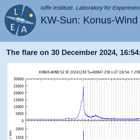
Ioffe Institute. Laboratory for Experimen
KW-Sun: Konus-Wind 
The flare on 30 December 2024, 16:54