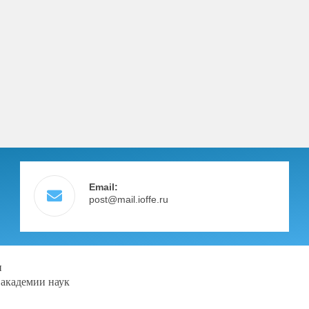
Email:
post@mail.ioffe.ru
и
 академии наук