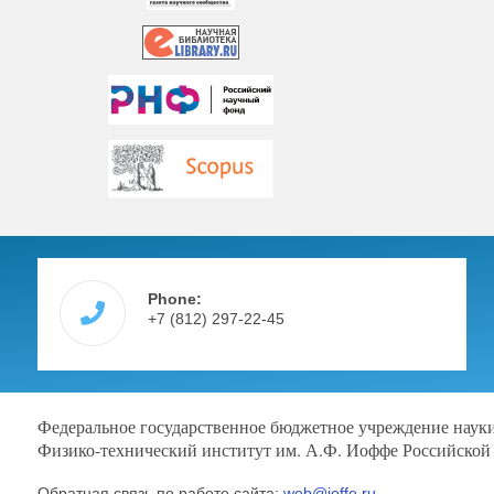
Phone:
+7 (812) 297-22-45
Федеральное государственное бюджетное учреждение наук
Физико-технический институт им. А.Ф. Иоффе Российской
Обратная связь по работе сайта:
web@ioffe.ru