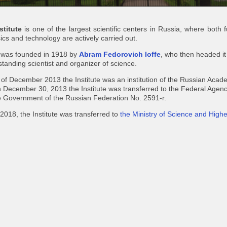
stitute
is one of the largest scientific centers in Russia, where both
cs and technology are actively carried out.
e was founded in 1918 by
Abram Fedorovich Ioffe
, who then headed it
tstanding scientist and organizer of science.
d of December 2013 the Institute was an institution of the Russian Aca
 December 30, 2013 the Institute was transferred to the Federal Agency
e Government of the Russian Federation No. 2591-r.
2018, the Institute was transferred to
the Ministry of Science and High