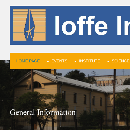
HOME PAGE
EVENTS
INSTITUTE
SCIENCE
General Information