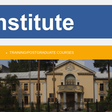
TRAINING/POSTGRADUATE COURSES