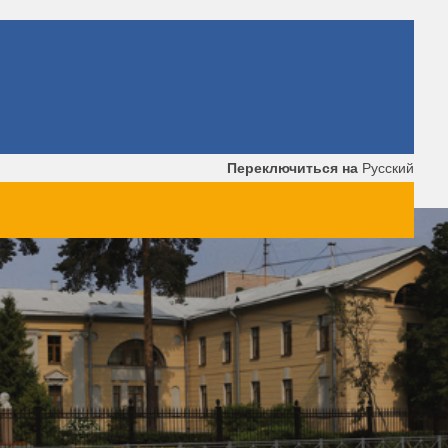
Переключиться на
Русский