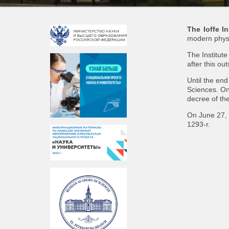
The Ioffe In
modern physi
The Institut
after this ou
Until the en
Sciences. On
decree of th
On June 27, 
1293-r.