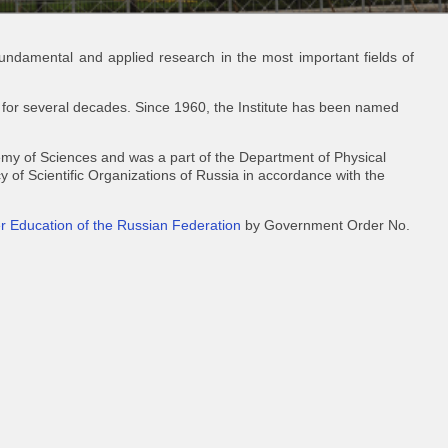
 fundamental and applied research in the most important fields of
 for several decades. Since 1960, the Institute has been named
demy of Sciences and was a part of the Department of Physical
 of Scientific Organizations of Russia in accordance with the
er Education of the Russian Federation
by Government Order No.