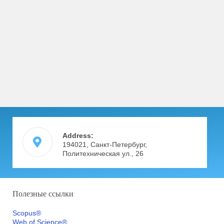
Address:
194021, Санкт-Петербург,
Политехническая ул., 26
Полезные ссылки
Scopus®
Web of Science®