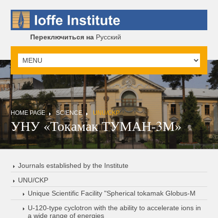
Переключиться на
Русский
HOME PAGE
SCIENCE
UNU/CKP
УНУ «Токамак ТУМАН-3М»
Journals established by the Institute
UNU/CKP
Unique Scientific Facility "Spherical tokamak Globus-M
U-120-type cyclotron with the ability to accelerate ions in
a wide range of energies