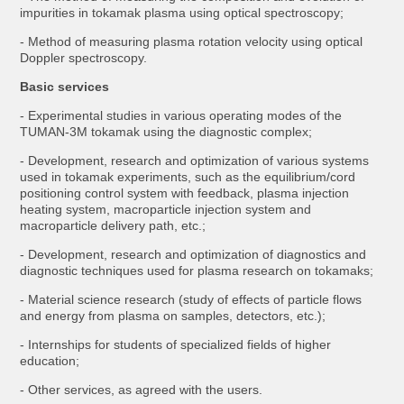
impurities in tokamak plasma using optical spectroscopy;
- Method of measuring plasma rotation velocity using optical
Doppler spectroscopy.
Basic services
- Experimental studies in various operating modes of the
TUMAN-3M tokamak using the diagnostic complex;
- Development, research and optimization of various systems
used in tokamak experiments, such as the equilibrium/cord
positioning control system with feedback, plasma injection
heating system, macroparticle injection system and
macroparticle delivery path, etc.;
- Development, research and optimization of diagnostics and
diagnostic techniques used for plasma research on tokamaks;
- Material science research (study of effects of particle flows
and energy from plasma on samples, detectors, etc.);
- Internships for students of specialized fields of higher
education;
- Other services, as agreed with the users.