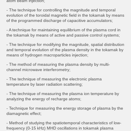
atom beam injection;
- The technique for controlling the magnitude and temporal
evolution of the toroidal magnetic field in the tokamak by means
of the programmed discharge of capacitive accumulators;
- A technique for maintaining equilibrium of the plasma cord in
the tokamak by means of active and passive control systems;
- The technique for modifying the magnitude, spatial distribution
and temporal evolution of the plasma density in the tokamak by
means of hydrogen macroparticles injection;
- The method of measuring the plasma density by multi-
channel microwave interferometry;
- The technique of measuring the electronic plasma
temperature by laser radiation scattering;
- The technique of measuring the plasma ion temperature by
analyzing the energy of recharge atoms;
- Technique for measuring the energy storage of plasma by the
diamagnetic effect;
- Method of studying the spatiotemporal characteristics of low-
frequency (0-15 kHz) MHD oscillations in tokamak plasma