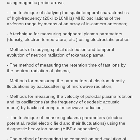
using magnetic probe arrays;
- The technique of studying the spatiotemporal characteristics
of high-frequency (20kHz-10MHz) MHD oscillations of the
alvfenon range by means of an array of in-camera antennas;
- A technique for measuring peripheral plasma parameters
(density, electron temperature, etc.) using electrostatic probes;
- Methods of studying spatial distribution and temporal
evolution of neutron radiation of tokamak plasma;
- The method of measuring the retention time of fast ions by
the neutron radiation of plasma;
- Methods for measuring the parameters of electron density
fluctuations by backscattering of microwave radiation;
- Methods for measuring the velocity of poloidal plasma rotation
and its oscillations (at the frequency of geodesic acoustic
mode) by backscattering of microwave radiation;
- The technique of measuring plasma parameters (electric
potential, radial electric field and their fluctuations) using the
diagnostic heavy ion beam (HIBP-diagnostics);
- The method of measuring the composition and evolution of