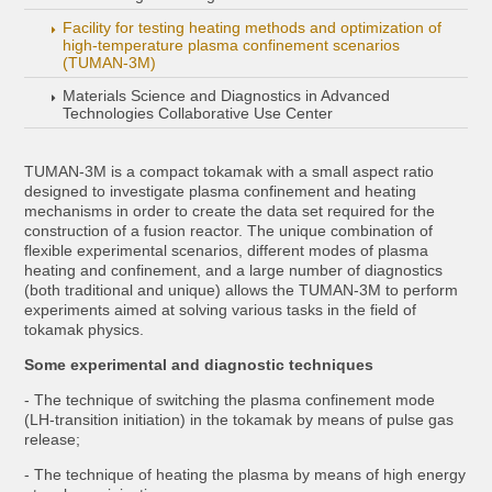
Facility for testing heating methods and optimization of
high-temperature plasma confinement scenarios
(TUMAN-3M)
Materials Science and Diagnostics in Advanced
Technologies Collaborative Use Center
TUMAN-3M is a compact tokamak with a small aspect ratio
designed to investigate plasma confinement and heating
mechanisms in order to create the data set required for the
construction of a fusion reactor. The unique combination of
flexible experimental scenarios, different modes of plasma
heating and confinement, and a large number of diagnostics
(both traditional and unique) allows the TUMAN-3M to perform
experiments aimed at solving various tasks in the field of
tokamak physics.
Some experimental and diagnostic techniques
- The technique of switching the plasma confinement mode
(LH-transition initiation) in the tokamak by means of pulse gas
release;
- The technique of heating the plasma by means of high energy